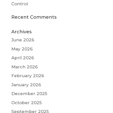
Control
Recent Comments
Archives
June 2026
May 2026
April 2026
March 2026
February 2026
January 2026
December 2025
October 2025
September 2025