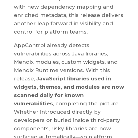
with new dependency mapping and
enriched metadata, this release delivers
another leap forward in visibility and
control for platform teams.
AppControl already detects
vulnerabilities across Java libraries,
Mendix modules, custom widgets, and
Mendix Runtime versions. With this
release,
JavaScript libraries used in
widgets, themes, and modules are now
scanned daily for known
vulnerabilities
, completing the picture.
Whether introduced directly by
developers or buried inside third-party
components, risky libraries are now
surfaced automatically—so platform