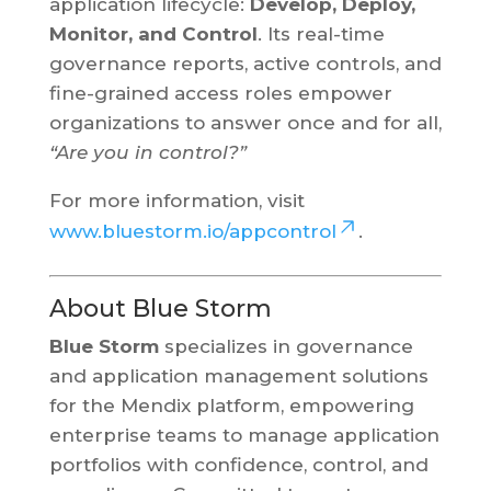
application lifecycle:
Develop, Deploy,
Monitor, and Control
. Its real-time
governance reports, active controls, and
fine-grained access roles empower
organizations to answer once and for all,
“Are you in control?”
For more information, visit
www.bluestorm.io/appcontrol
.
About Blue Storm
Blue Storm
specializes in governance
and application management solutions
for the Mendix platform, empowering
enterprise teams to manage application
portfolios with confidence, control, and