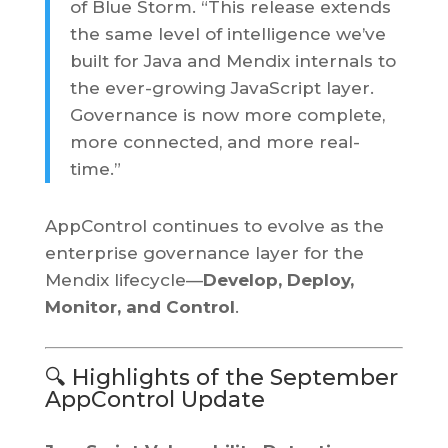
of Blue Storm. “This release extends
the same level of intelligence we’ve
built for Java and Mendix internals to
the ever-growing JavaScript layer.
Governance is now more complete,
more connected, and more real-
time.”
AppControl continues to evolve as the
enterprise governance layer for the
Mendix lifecycle—
Develop, Deploy,
Monitor, and Control
.
🔍 Highlights of the September
AppControl Update