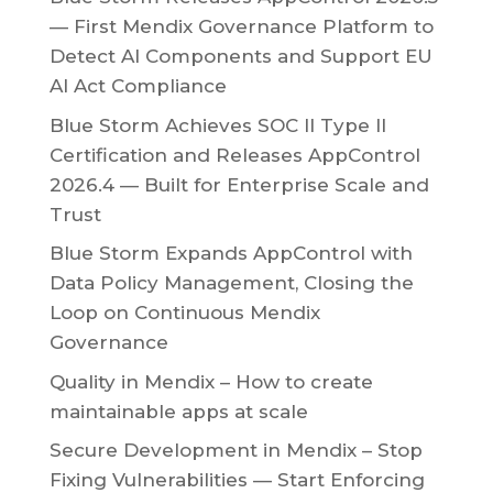
— First Mendix Governance Platform to
Detect AI Components and Support EU
AI Act Compliance
Blue Storm Achieves SOC II Type II
Certification and Releases AppControl
2026.4 — Built for Enterprise Scale and
Trust
Blue Storm Expands AppControl with
Data Policy Management, Closing the
Loop on Continuous Mendix
Governance
Quality in Mendix – How to create
maintainable apps at scale
Secure Development in Mendix – Stop
Fixing Vulnerabilities — Start Enforcing