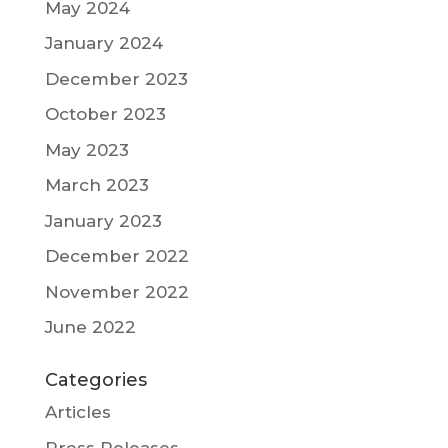
May 2024
January 2024
December 2023
October 2023
May 2023
March 2023
January 2023
December 2022
November 2022
June 2022
Categories
Articles
Press Releases