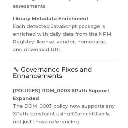
assessments.
Library Metadata Enrichment
Each detected JavaScript package is
enriched with daily data from the NPM
Registry: license, vendor, homepage,
and download URL.
🔧 Governance Fixes and
Enhancements
[POLICIES] DOM_0003 XPath Support
Expanded
The DOM_0003 policy now supports any
XPath constraint using
,
%CurrentUser%
not just those referencing