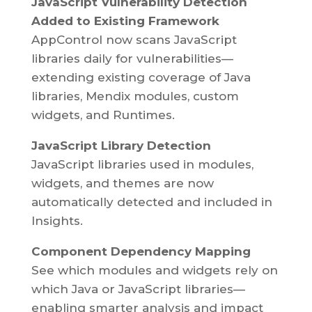
JavaScript Vulnerability Detection
Added to Existing Framework
AppControl now scans JavaScript
libraries daily for vulnerabilities—
extending existing coverage of Java
libraries, Mendix modules, custom
widgets, and Runtimes.
JavaScript Library Detection
JavaScript libraries used in modules,
widgets, and themes are now
automatically detected and included in
Insights.
Component Dependency Mapping
See which modules and widgets rely on
which Java or JavaScript libraries—
enabling smarter analysis and impact