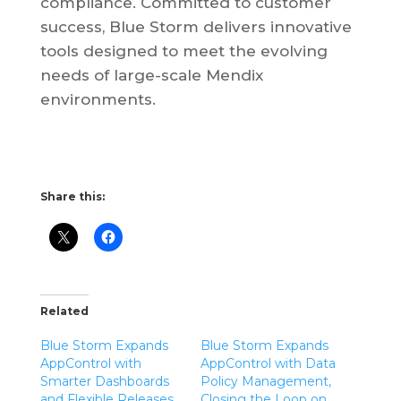
compliance. Committed to customer
success, Blue Storm delivers innovative
tools designed to meet the evolving
needs of large-scale Mendix
environments.
Share this:
Related
Blue Storm Expands
Blue Storm Expands
AppControl with
AppControl with Data
Smarter Dashboards
Policy Management,
and Flexible Releases
Closing the Loop on