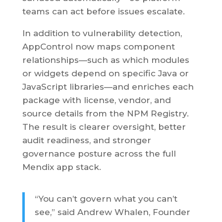
teams can act before issues escalate.
In addition to vulnerability detection,
AppControl now maps component
relationships—such as which modules
or widgets depend on specific Java or
JavaScript libraries—and enriches each
package with license, vendor, and
source details from the NPM Registry.
The result is clearer oversight, better
audit readiness, and stronger
governance posture across the full
Mendix app stack.
“You can’t govern what you can’t
see,” said Andrew Whalen, Founder