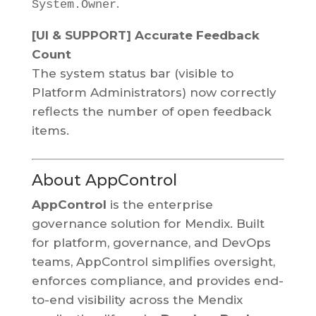
.
System.Owner
[UI & SUPPORT] Accurate Feedback
Count
The system status bar (visible to
Platform Administrators) now correctly
reflects the number of open feedback
items.
About AppControl
AppControl
is the enterprise
governance solution for Mendix. Built
for platform, governance, and DevOps
teams, AppControl simplifies oversight,
enforces compliance, and provides end-
to-end visibility across the Mendix