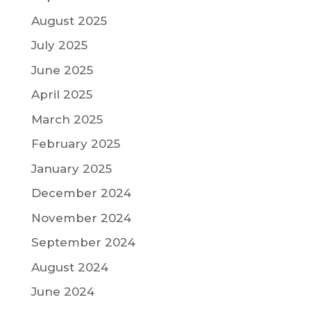
August 2025
July 2025
June 2025
April 2025
March 2025
February 2025
January 2025
December 2024
November 2024
September 2024
August 2024
June 2024