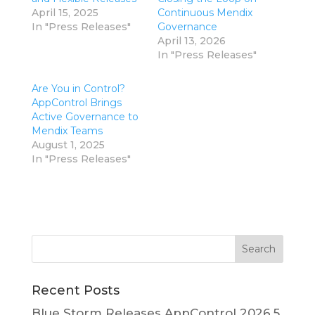
April 15, 2025
Continuous Mendix
In "Press Releases"
Governance
April 13, 2026
In "Press Releases"
Are You in Control?
AppControl Brings
Active Governance to
Mendix Teams
August 1, 2025
In "Press Releases"
Recent Posts
Blue Storm Releases AppControl 2026.5