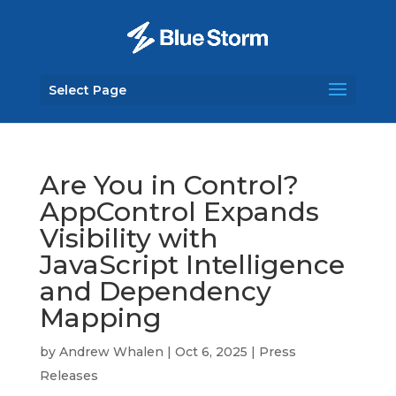
Select Page
Are You in Control?
AppControl Expands
Visibility with
JavaScript Intelligence
and Dependency
Mapping
by
Andrew Whalen
|
Oct 6, 2025
|
Press
Releases