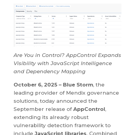
Are You in Control? AppControl Expands
Visibility with JavaScript Intelligence
and Dependency Mapping
October 6, 2025 – Blue Storm
, the
leading provider of Mendix governance
solutions, today announced the
September release of
AppControl
,
extending its already robust
vulnerability detection framework to
include
JavaScript libraries
. Combined