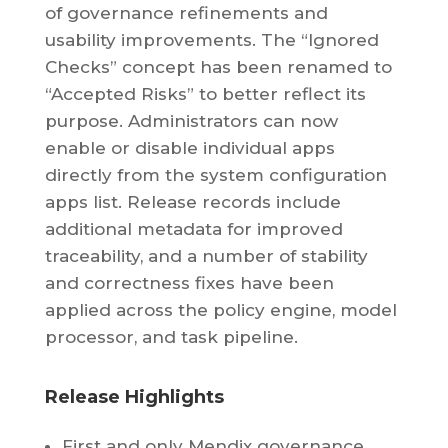
of governance refinements and
usability improvements. The “Ignored
Checks” concept has been renamed to
“Accepted Risks” to better reflect its
purpose. Administrators can now
enable or disable individual apps
directly from the system configuration
apps list. Release records include
additional metadata for improved
traceability, and a number of stability
and correctness fixes have been
applied across the policy engine, model
processor, and task pipeline.
Release Highlights
First and only Mendix governance