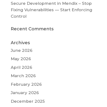
Secure Development in Mendix – Stop
Fixing Vulnerabilities — Start Enforcing
Control
Recent Comments
Archives
June 2026
May 2026
April 2026
March 2026
February 2026
January 2026
December 2025