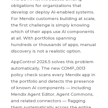
obligations for organizations that
develop or deploy AI-enabled systems.
For Mendix customers building at scale,
the first challenge is simply knowing
which of their apps use AI components
at all. With portfolios spanning
hundreds or thousands of apps, manual
discovery is not a realistic option.
AppControl 2026.5 solves this problem
automatically. The new COMP_0013
policy check scans every Mendix app in
the portfolio and detects the presence
of known AI components — including
Mendix Agent Editor, Agent Commons,
and related connectors — flagging
them systematically across the entire