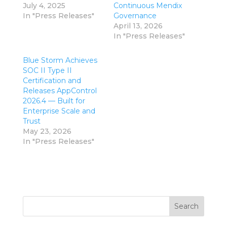
July 4, 2025
Continuous Mendix
In "Press Releases"
Governance
April 13, 2026
In "Press Releases"
Blue Storm Achieves
SOC II Type II
Certification and
Releases AppControl
2026.4 — Built for
Enterprise Scale and
Trust
May 23, 2026
In "Press Releases"