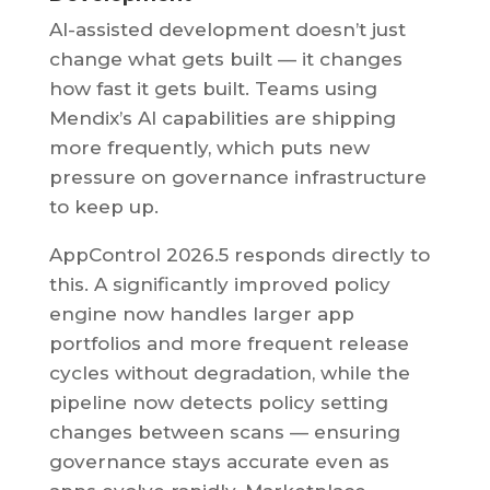
AI-assisted development doesn’t just
change what gets built — it changes
how fast it gets built. Teams using
Mendix’s AI capabilities are shipping
more frequently, which puts new
pressure on governance infrastructure
to keep up.
AppControl 2026.5 responds directly to
this. A significantly improved policy
engine now handles larger app
portfolios and more frequent release
cycles without degradation, while the
pipeline now detects policy setting
changes between scans — ensuring
governance stays accurate even as