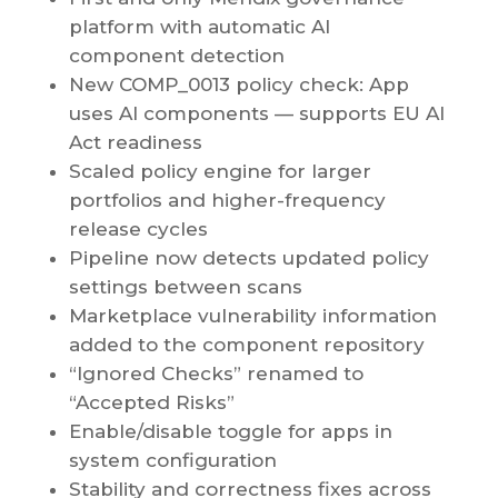
platform with automatic AI
component detection
New COMP_0013 policy check: App
uses AI components — supports EU AI
Act readiness
Scaled policy engine for larger
portfolios and higher-frequency
release cycles
Pipeline now detects updated policy
settings between scans
Marketplace vulnerability information
added to the component repository
“Ignored Checks” renamed to
“Accepted Risks”
Enable/disable toggle for apps in
system configuration
Stability and correctness fixes across