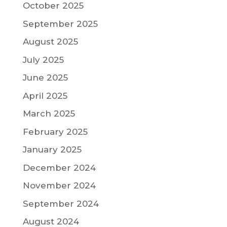
October 2025
September 2025
August 2025
July 2025
June 2025
April 2025
March 2025
February 2025
January 2025
December 2024
November 2024
September 2024
August 2024