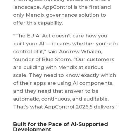
landscape. AppControl is the first and
only Mendix governance solution to
offer this capability.
“The EU AI Act doesn’t care how you
built your AI — it cares whether you’re in
control of it,” said Andrew Whalen,
founder of Blue Storm. “Our customers
are building with Mendix at serious
scale. They need to know exactly which
of their apps are using AI components,
and they need that answer to be
automatic, continuous, and auditable.
That’s what AppControl 2026.5 delivers.”
Built for the Pace of AI-Supported
Development