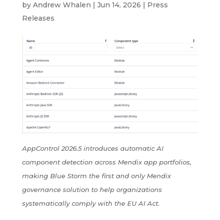
by
Andrew Whalen
|
Jun 14, 2026
|
Press
Releases
AppControl 2026.5 introduces automatic AI
component detection across Mendix app portfolios,
making Blue Storm the first and only Mendix
governance solution to help organizations
systematically comply with the EU AI Act.