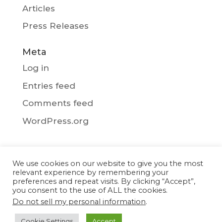
Articles
Press Releases
Meta
Log in
Entries feed
Comments feed
WordPress.org
We use cookies on our website to give you the most
Privacy Policy
relevant experience by remembering your
preferences and repeat visits. By clicking “Accept”,
you consent to the use of ALL the cookies.
Do not sell my personal information
.
Copyright © 2017-2026 - Blue Storm. All
Cookie Settings
Accept