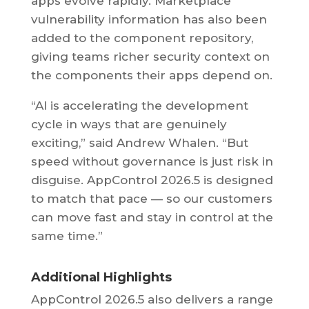
apps evolve rapidly. Marketplace
vulnerability information has also been
added to the component repository,
giving teams richer security context on
the components their apps depend on.
“AI is accelerating the development
cycle in ways that are genuinely
exciting,” said Andrew Whalen. “But
speed without governance is just risk in
disguise. AppControl 2026.5 is designed
to match that pace — so our customers
can move fast and stay in control at the
same time.”
Additional Highlights
AppControl 2026.5 also delivers a range