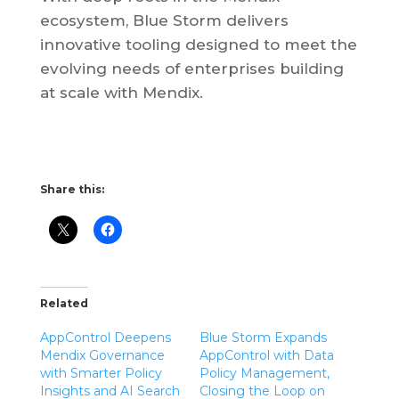
ecosystem, Blue Storm delivers
innovative tooling designed to meet the
evolving needs of enterprises building
at scale with Mendix.
Share this:
Related
AppControl Deepens
Blue Storm Expands
Mendix Governance
AppControl with Data
with Smarter Policy
Policy Management,
Insights and AI Search
Closing the Loop on