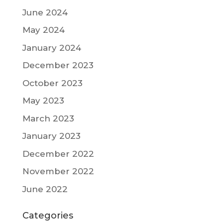
June 2024
May 2024
January 2024
December 2023
October 2023
May 2023
March 2023
January 2023
December 2022
November 2022
June 2022
Categories