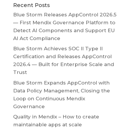
Recent Posts
Blue Storm Releases AppControl 2026.5
— First Mendix Governance Platform to
Detect AI Components and Support EU
AI Act Compliance
Blue Storm Achieves SOC II Type II
Certification and Releases AppControl
2026.4 — Built for Enterprise Scale and
Trust
Blue Storm Expands AppControl with
Data Policy Management, Closing the
Loop on Continuous Mendix
Governance
Quality in Mendix – How to create
maintainable apps at scale