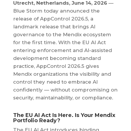
Utrecht, Netherlands, June 14, 2026
—
Blue Storm today announced the
release of AppControl 2026.5, a
landmark release that brings AI
governance to the Mendix ecosystem
for the first time. With the EU AI Act
entering enforcement and AI-assisted
development becoming standard
practice, AppControl 2026.5 gives
Mendix organizations the visibility and
control they need to embrace AI
confidently — without compromising on
security, maintainability, or compliance.
The EU AI Act Is Here. Is Your Mendix
Portfolio Ready?
The EU AI Act introduces binding