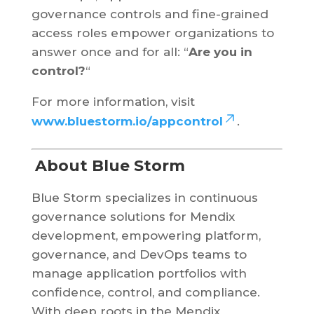
governance controls and fine-grained
access roles empower organizations to
answer once and for all: “
Are you in
control?
“
For more information, visit
www.bluestorm.io/appcontrol
.
About Blue Storm
Blue Storm specializes in continuous
governance solutions for Mendix
development, empowering platform,
governance, and DevOps teams to
manage application portfolios with
confidence, control, and compliance.
With deep roots in the Mendix