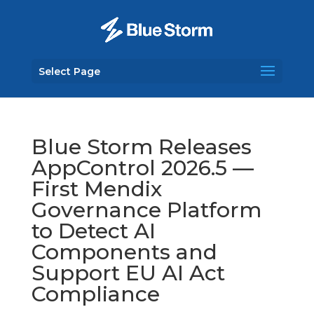
Select Page
Blue Storm Releases
AppControl 2026.5 —
First Mendix
Governance Platform
to Detect AI
Components and
Support EU AI Act
Compliance