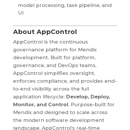
model processing, task pipeline, and
UI
About AppControl
AppControl is the continuous
governance platform for Mendix
development. Built for platform,
governance, and DevOps teams,
AppControl simplifies oversight,
enforces compliance, and provides end-
to-end visibility across the full
application lifecycle:
Develop, Deploy,
Monitor, and Control
. Purpose-built for
Mendix and designed to scale across
the modern software development
landscape, AppControl’s real-time