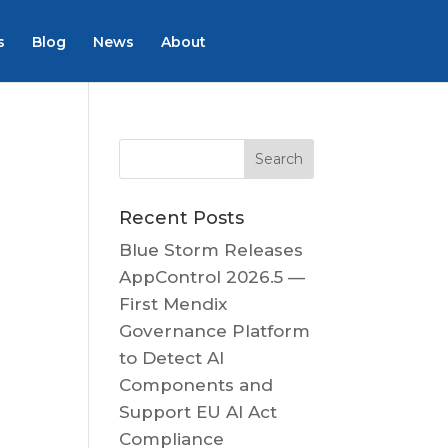
s
Blog
News
About
Recent Posts
Blue Storm Releases
AppControl 2026.5 —
First Mendix
Governance Platform
to Detect AI
Components and
Support EU AI Act
Compliance