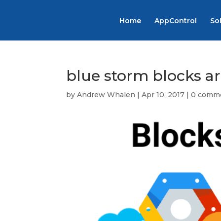
Home
AppControl
So
blue storm blocks a
by
Andrew Whalen
|
Apr 10, 2017
|
0 comm