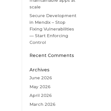
maintainable apps at
scale
Secure Development
in Mendix – Stop
Fixing Vulnerabilities
— Start Enforcing
Control
Recent Comments
Archives
June 2026
May 2026
April 2026
March 2026