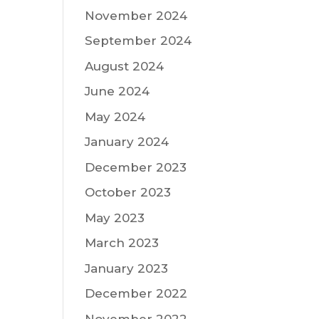
November 2024
September 2024
August 2024
June 2024
May 2024
January 2024
December 2023
October 2023
May 2023
March 2023
January 2023
December 2022
November 2022