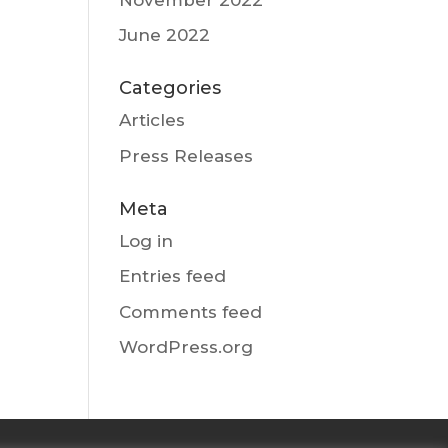
June 2022
Categories
Articles
Press Releases
Meta
Log in
Entries feed
Comments feed
WordPress.org