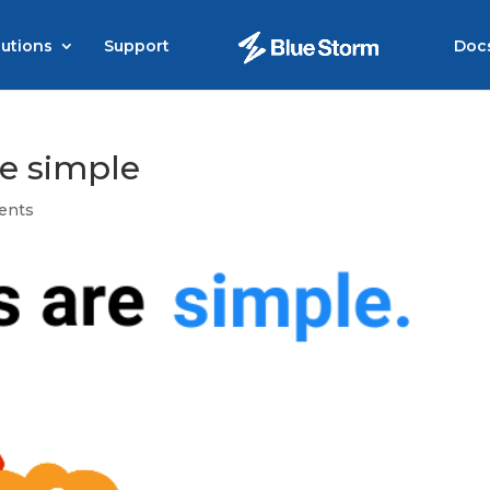
lutions
Support
Doc
re simple
ents