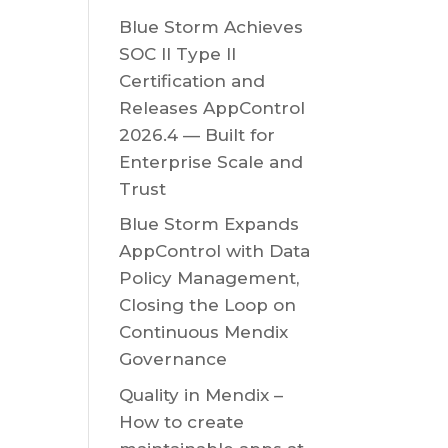
Blue Storm Achieves
SOC II Type II
Certification and
Releases AppControl
2026.4 — Built for
Enterprise Scale and
Trust
Blue Storm Expands
AppControl with Data
Policy Management,
Closing the Loop on
Continuous Mendix
Governance
Quality in Mendix –
How to create