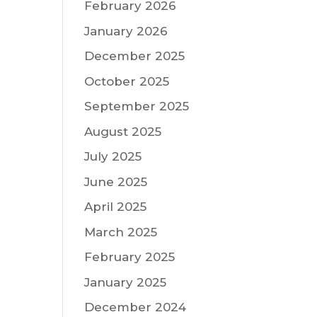
February 2026
January 2026
December 2025
October 2025
September 2025
August 2025
July 2025
June 2025
April 2025
March 2025
February 2025
January 2025
December 2024