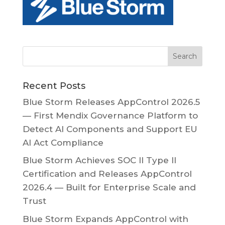
Recent Posts
Blue Storm Releases AppControl 2026.5
— First Mendix Governance Platform to
Detect AI Components and Support EU
AI Act Compliance
Blue Storm Achieves SOC II Type II
Certification and Releases AppControl
2026.4 — Built for Enterprise Scale and
Trust
Blue Storm Expands AppControl with