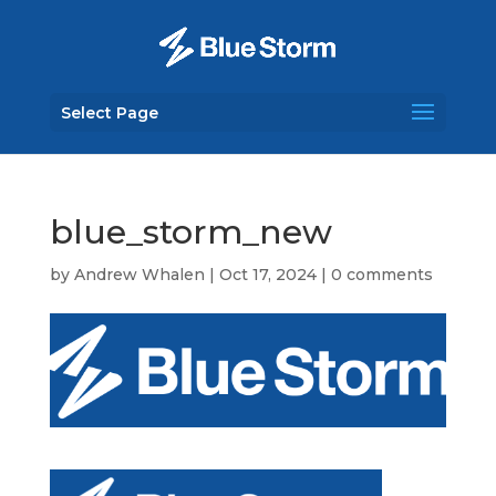
Select Page
blue_storm_new
by
Andrew Whalen
|
Oct 17, 2024
|
0 comments