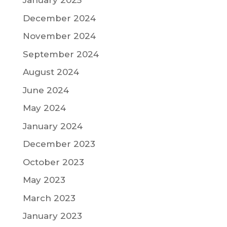
January 2025
December 2024
November 2024
September 2024
August 2024
June 2024
May 2024
January 2024
December 2023
October 2023
May 2023
March 2023
January 2023