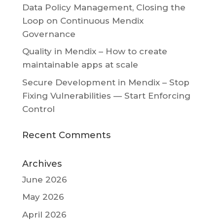
Data Policy Management, Closing the
Loop on Continuous Mendix
Governance
Quality in Mendix – How to create
maintainable apps at scale
Secure Development in Mendix – Stop
Fixing Vulnerabilities — Start Enforcing
Control
Recent Comments
Archives
June 2026
May 2026
April 2026