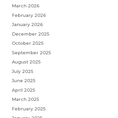
March 2026
February 2026
January 2026
December 2025
October 2025
September 2025
August 2025
July 2025
June 2025
April 2025
March 2025
February 2025