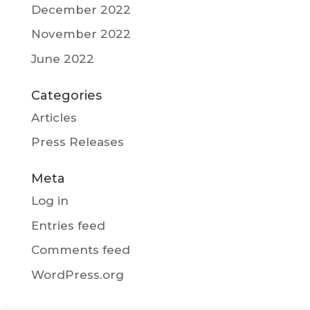
December 2022
November 2022
June 2022
Categories
Articles
Press Releases
Meta
Log in
Entries feed
Comments feed
WordPress.org