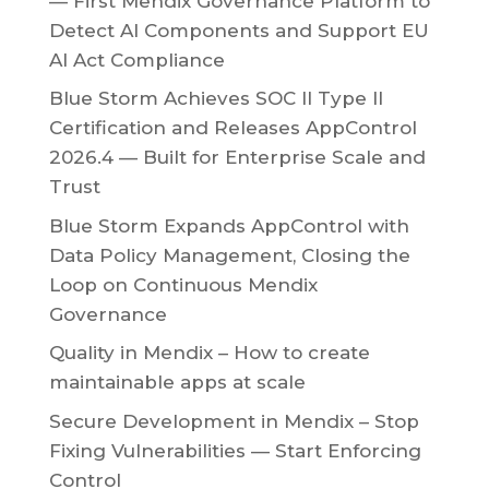
— First Mendix Governance Platform to
Detect AI Components and Support EU
AI Act Compliance
Blue Storm Achieves SOC II Type II
Certification and Releases AppControl
2026.4 — Built for Enterprise Scale and
Trust
Blue Storm Expands AppControl with
Data Policy Management, Closing the
Loop on Continuous Mendix
Governance
Quality in Mendix – How to create
maintainable apps at scale
Secure Development in Mendix – Stop
Fixing Vulnerabilities — Start Enforcing
Control