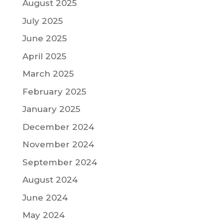
August 2025
July 2025
June 2025
April 2025
March 2025
February 2025
January 2025
December 2024
November 2024
September 2024
August 2024
June 2024
May 2024