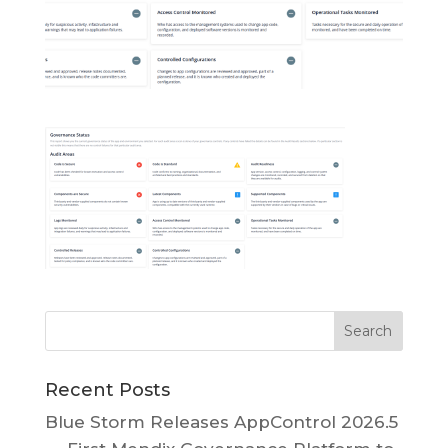
Recent Posts
Blue Storm Releases AppControl 2026.5