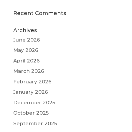
Recent Comments
Archives
June 2026
May 2026
April 2026
March 2026
February 2026
January 2026
December 2025
October 2025
September 2025