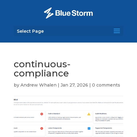
Select Page
continuous-
compliance
by
Andrew Whalen
|
Jan 27, 2026
|
0 comments