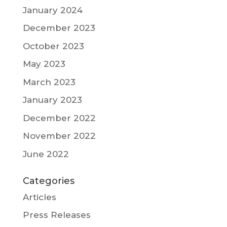
January 2024
December 2023
October 2023
May 2023
March 2023
January 2023
December 2022
November 2022
June 2022
Categories
Articles
Press Releases