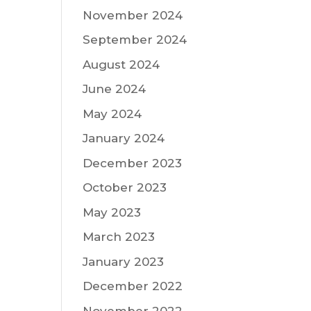
November 2024
September 2024
August 2024
June 2024
May 2024
January 2024
December 2023
October 2023
May 2023
March 2023
January 2023
December 2022
November 2022