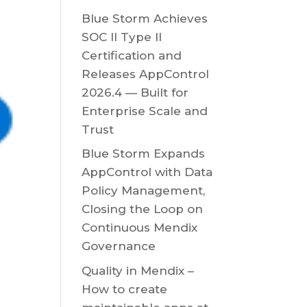
Blue Storm Achieves
SOC II Type II
Certification and
Releases AppControl
2026.4 — Built for
Enterprise Scale and
Trust
Blue Storm Expands
AppControl with Data
Policy Management,
Closing the Loop on
Continuous Mendix
Governance
Quality in Mendix –
How to create