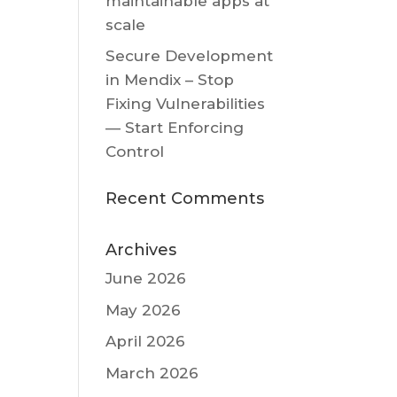
maintainable apps at
scale
Secure Development
in Mendix – Stop
Fixing Vulnerabilities
— Start Enforcing
Control
Recent Comments
Archives
June 2026
May 2026
April 2026
March 2026