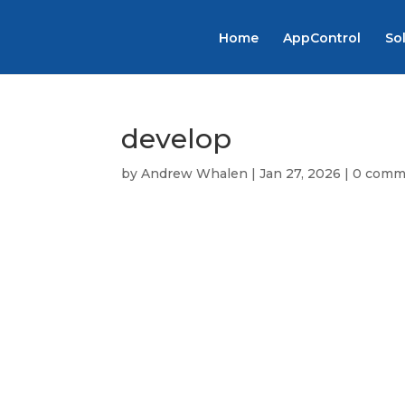
Home
AppControl
So
develop
by
Andrew Whalen
|
Jan 27, 2026
|
0 comm