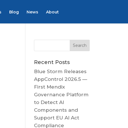
s
Blog
News
About
Recent Posts
Blue Storm Releases
AppControl 2026.5 —
First Mendix
Governance Platform
to Detect AI
Components and
Support EU AI Act
Compliance