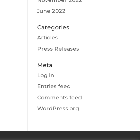
June 2022
Categories
Articles
Press Releases
Meta
Log in
Entries feed
Comments feed
WordPress.org