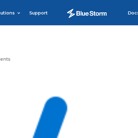
lutions
Support
Doc
ents