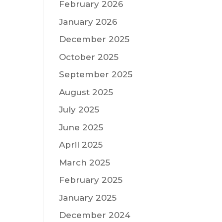
February 2026
January 2026
December 2025
October 2025
September 2025
August 2025
July 2025
June 2025
April 2025
March 2025
February 2025
January 2025
December 2024